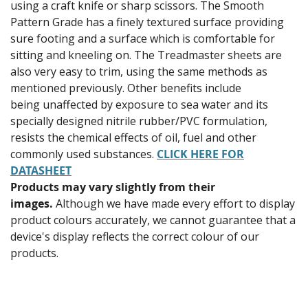
using a craft knife or sharp scissors. The Smooth
Pattern Grade has a finely textured surface providing
sure footing and a surface which is comfortable for
sitting and kneeling on.
The Treadmaster sheets are
also very easy to trim, using the same methods as
mentioned previously. Other benefits include
being unaffected by exposure to sea water and its
specially designed nitrile rubber/PVC formulation,
resists the chemical effects of oil, fuel and other
commonly used substances.
CLICK HERE FOR
DATASHEET
Products may vary slightly from their
images.
Although we have made every effort to display
product colours accurately, we cannot guarantee that a
device's display reflects the correct colour of our
products.