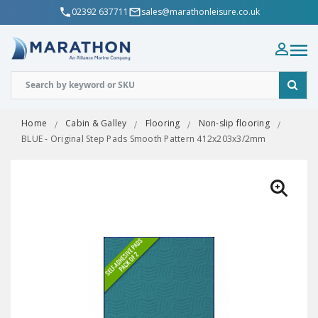
02392 637711
sales@marathonleisure.co.uk
Home
Cabin & Galley
Flooring
Non-slip flooring
BLUE - Original Step Pads Smooth Pattern 412x203x3/2mm