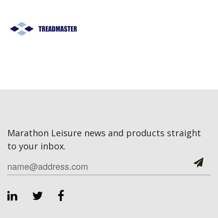
Marathon Leisure news and products straight
to your inbox.