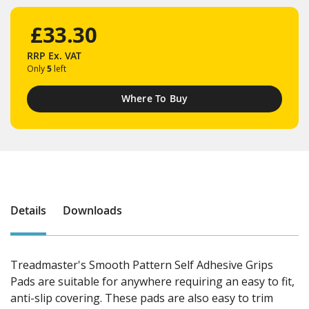
£33.30
RRP
Ex. VAT
Only
5
left
Where To Buy
Details
Downloads
Treadmaster's Smooth Pattern Self Adhesive Grips
Pads are suitable for anywhere requiring an easy to fit,
anti-slip covering. These pads are also easy to trim