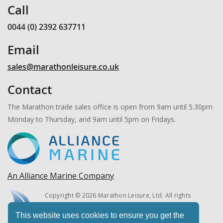
Call
0044 (0) 2392 637711
Email
sales@marathonleisure.co.uk
Contact
The Marathon trade sales office is open from 9am until 5.30pm
Monday to Thursday, and 9am until 5pm on Fridays.
An Alliance Marine Company
Copyright © 2026 Marathon Leisure, Ltd. All rights
reserved.
This website uses cookies to ensure you get the