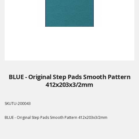
BLUE - Original Step Pads Smooth Pattern
412x203x3/2mm
SKU
TU-200043
BLUE - Original Step Pads Smooth Pattern 412x203x3/2mm