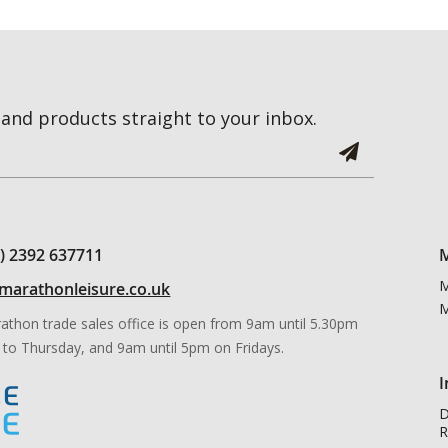
and products straight to your inbox.
0) 2392 637711
M
M
marathonleisure.co.uk
M
athon trade sales office is open from 9am until 5.30pm
to Thursday, and 9am until 5pm on Fridays.
I
D
R