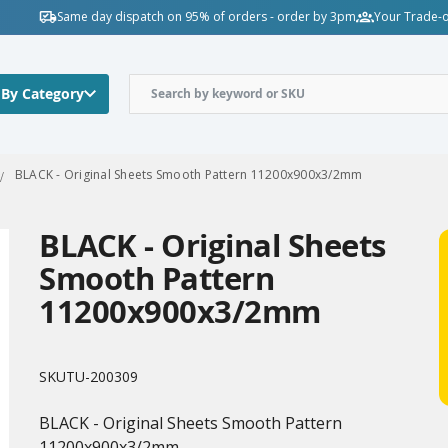
Same day dispatch on 95% of orders - order by 3pm
Your Trade-o
 By Category
BLACK - Original Sheets Smooth Pattern 11200x900x3/2mm
BLACK - Original Sheets
Smooth Pattern
11200x900x3/2mm
SKU
TU-200309
BLACK - Original Sheets Smooth Pattern
11200x900x3/2mm