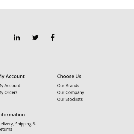
y Account
Choose Us
y Account
Our Brands
y Orders
Our Company
Our Stockists
nformation
elivery, Shipping &
eturns