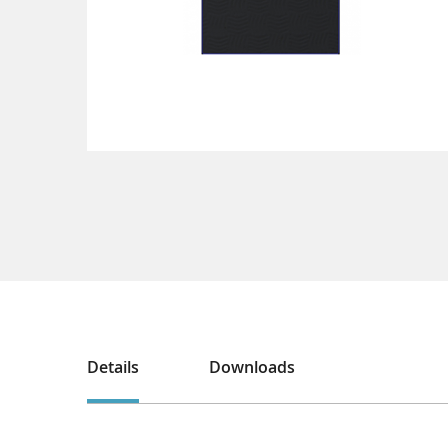
Details
Downloads