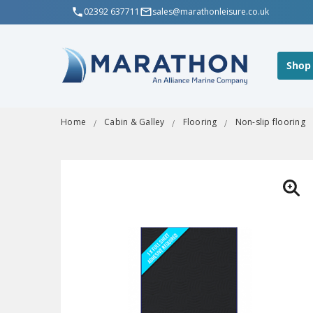
02392 637711
sales@marathonleisure.co.uk
Shop
Home
Cabin & Galley
Flooring
Non-slip flooring