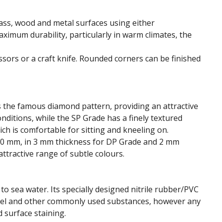
lass, wood and metal surfaces using either
imum durability, particularly in warm climates, the
issors or a craft knife. Rounded corners can be finished
is the famous diamond pattern, providing an attractive
onditions, while the SP Grade has a finely textured
ch is comfortable for sitting and kneeling on.
 900 mm, in 3 mm thickness for DP Grade and 2 mm
attractive range of subtle colours.
o sea water. Its specially designed nitrile rubber/PVC
, fuel and other commonly used substances, however any
 surface staining.