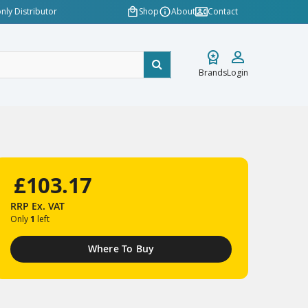
nly Distributor
Shop
About
Contact
Brands
Login
£103.17
RRP
Ex. VAT
Only
1
left
Where To Buy