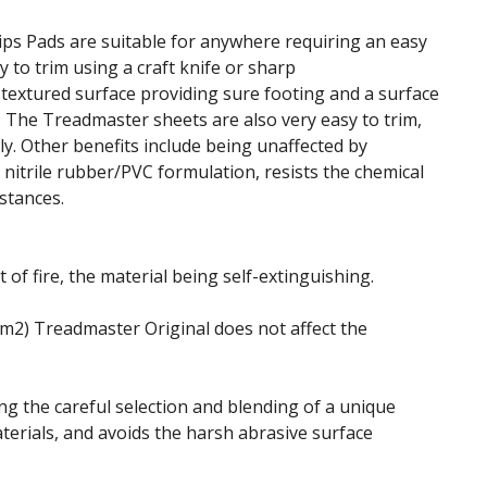
ps Pads are suitable for anywhere requiring an easy
sy to trim using a craft knife or sharp
 textured surface providing sure footing and a surface
.
The Treadmaster sheets are also very easy to trim,
. Other benefits include being unaffected by
 nitrile rubber/PVC formulation, resists the chemical
stances.
 of fire, the material being self-extinguishing.
g/m2) Treadmaster Original does not affect the
ing the careful selection and blending of a unique
terials, and avoids the harsh abrasive surface