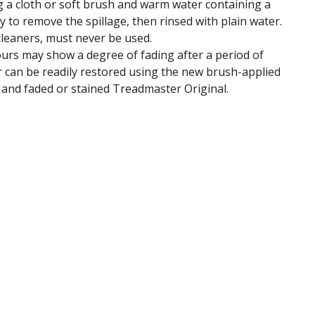
ng a cloth or soft brush and warm water containing a
y to remove the spillage, then rinsed with plain water.
cleaners, must never be used.
ours may show a degree of fading after a period of
ur can be readily restored using the new brush-applied
d and faded or stained Treadmaster Original.