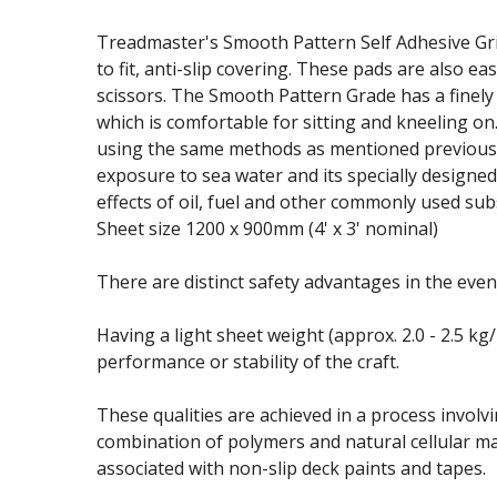
Treadmaster's Smooth Pattern Self Adhesive Gri
to fit, anti-slip covering. These pads are also ea
scissors. The Smooth Pattern Grade has a finely
which is comfortable for sitting and kneeling on
using the same methods as mentioned previously
exposure to sea water and its specially designed
effects of oil, fuel and other commonly used sub
Sheet size 1200 x 900mm (4' x 3' nominal)
There are distinct safety advantages in the event
Having a light sheet weight (approx. 2.0 - 2.5 k
performance or stability of the craft.
These qualities are achieved in a process involv
combination of polymers and natural cellular ma
associated with non-slip deck paints and tapes.