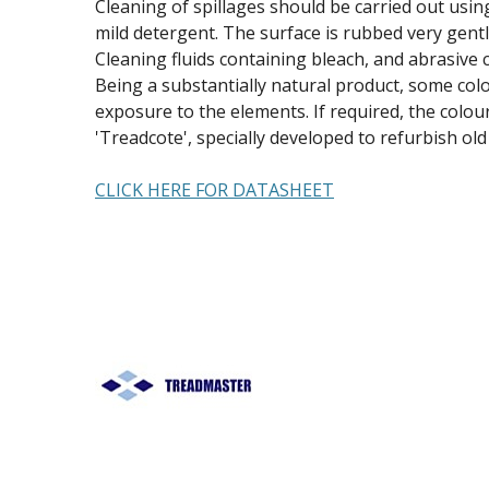
Cleaning of spillages should be carried out usi
mild detergent. The surface is rubbed very gentl
Cleaning fluids containing bleach, and abrasive 
Being a substantially natural product, some col
exposure to the elements. If required, the colo
'Treadcote', specially developed to refurbish ol
CLICK HERE FOR DATASHEET