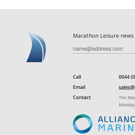
Marathon Leisure news 
Call
0044 (
Email
sales@
Contact
The Mar
Monday 