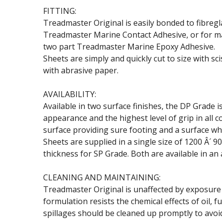
FITTING:
Treadmaster Original is easily bonded to fibreg
Treadmaster Marine Contact Adhesive, or for max
two part Treadmaster Marine Epoxy Adhesive.
Sheets are simply and quickly cut to size with sc
with abrasive paper.
AVAILABILITY:
Available in two surface finishes, the DP Grade 
appearance and the highest level of grip in all c
surface providing sure footing and a surface whi
Sheets are supplied in a single size of 1200 Â´
thickness for SP Grade. Both are available in an 
CLEANING AND MAINTAINING:
Treadmaster Original is unaffected by exposure t
formulation resists the chemical effects of oil
spillages should be cleaned up promptly to avoid