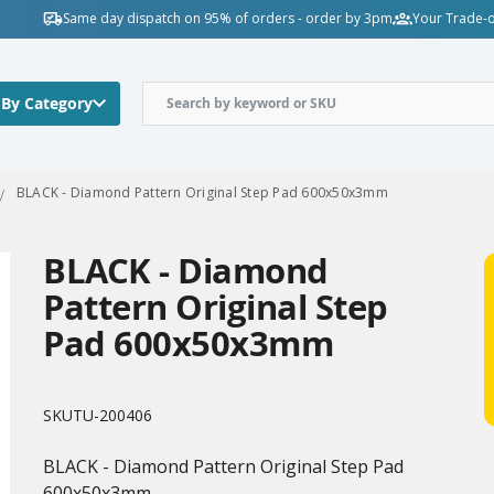
Same day dispatch on 95% of orders - order by 3pm
Your Trade-o
 By Category
BLACK - Diamond Pattern Original Step Pad 600x50x3mm
BLACK - Diamond
Pattern Original Step
Pad 600x50x3mm
SKU
TU-200406
BLACK - Diamond Pattern Original Step Pad
600x50x3mm