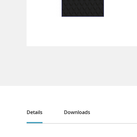
Details
Downloads