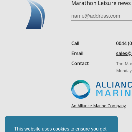
Marathon Leisure news 
Call
0044 (
Email
sales@
Contact
The Mar
Monday 
An Alliance Marine Company
This website uses cookies to ensure you get