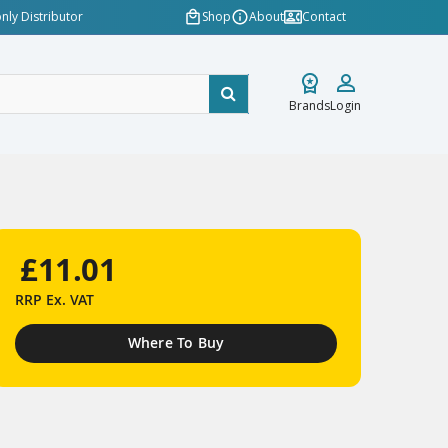
nly Distributor
Shop
About
Contact
Brands
Login
£11.01
RRP
Ex. VAT
Where To Buy