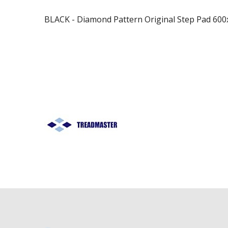
BLACK - Diamond Pattern Original Step Pad 6