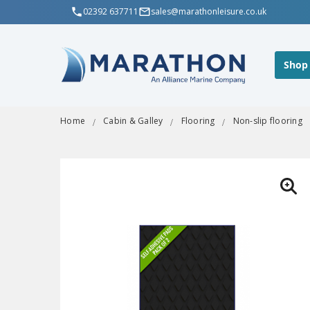
02392 637711
sales@marathonleisure.co.uk
Shop
Home
Cabin & Galley
Flooring
Non-slip flooring