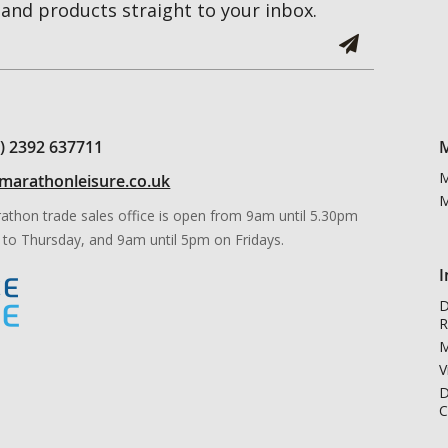
and products straight to your inbox.
0) 2392 637711
M
M
marathonleisure.co.uk
M
athon trade sales office is open from 9am until 5.30pm
to Thursday, and 9am until 5pm on Fridays.
I
D
R
M
V
D
C