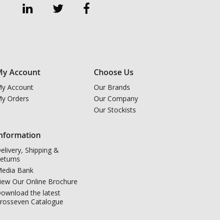
y Account
Choose Us
y Account
Our Brands
y Orders
Our Company
Our Stockists
nformation
elivery, Shipping &
eturns
edia Bank
iew Our Online Brochure
ownload the latest
rosseven Catalogue