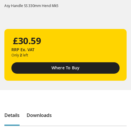
Asy Handle SS 330mm Hend Mk5
£30.59
RRP
Ex. VAT
Only
2
left
Where To Buy
Details
Downloads