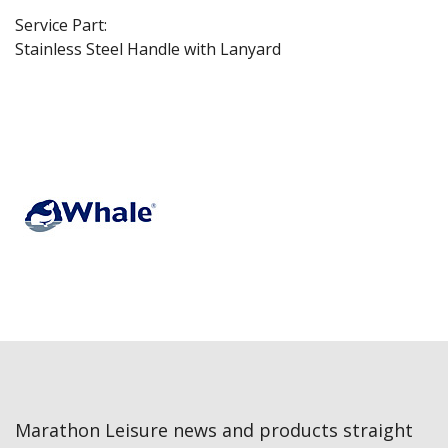
Service Part:
Stainless Steel Handle with Lanyard
Marathon Leisure news and products straight