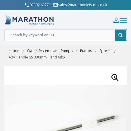
02392 637711
sales@marathonleisure.co.uk
Home
Water Systems and Pumps
Pumps
Spares
Asy Handle SS 330mm Hend Mk5