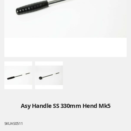
Asy Handle SS 330mm Hend Mk5
SKU
AS0511