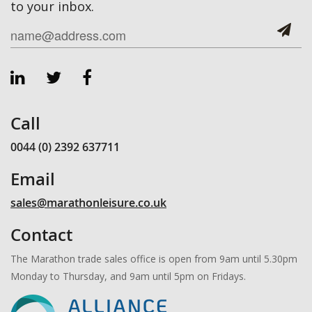
to your inbox.
Call
0044 (0) 2392 637711
Email
sales@marathonleisure.co.uk
Contact
The Marathon trade sales office is open from 9am until 5.30pm
Monday to Thursday, and 9am until 5pm on Fridays.