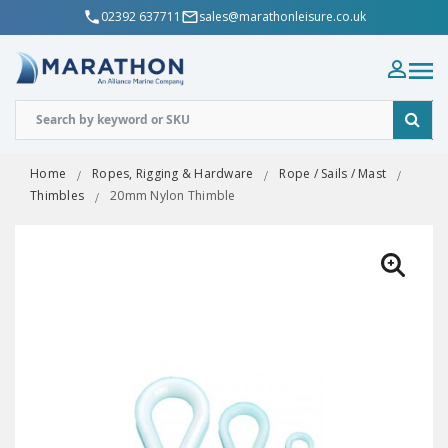
02392 637711
sales@marathonleisure.co.uk
Home
Ropes, Rigging & Hardware
Rope / Sails / Mast
Thimbles
20mm Nylon Thimble