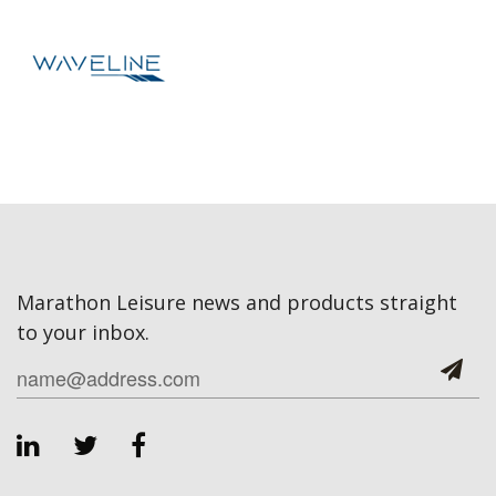
Marathon Leisure news and products straight
to your inbox.