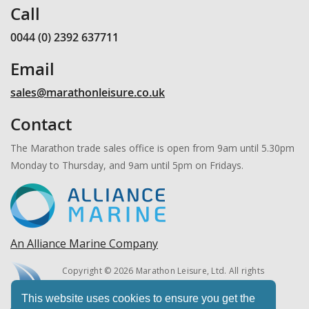
Call
0044 (0) 2392 637711
Email
sales@marathonleisure.co.uk
Contact
The Marathon trade sales office is open from 9am until 5.30pm
Monday to Thursday, and 9am until 5pm on Fridays.
An Alliance Marine Company
Copyright © 2026 Marathon Leisure, Ltd. All rights
reserved.
This website uses cookies to ensure you get the