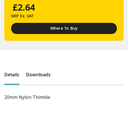
£2.64
RRP
Ex. VAT
Where To Buy
Details
Downloads
20mm Nylon Thimble