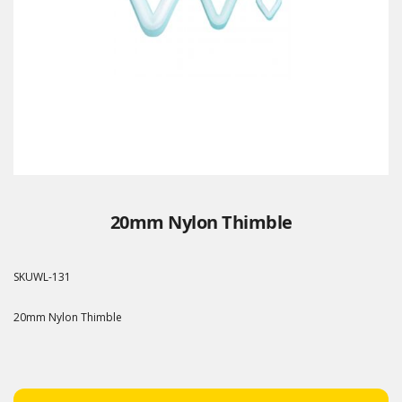
20mm Nylon Thimble
SKU
WL-131
20mm Nylon Thimble