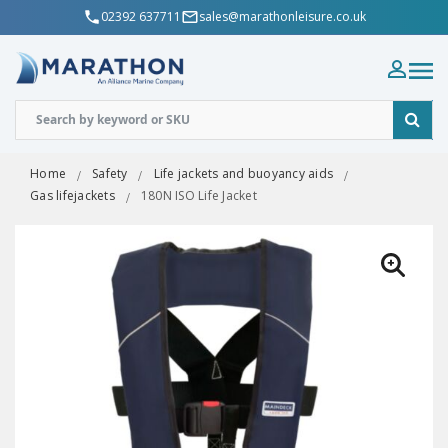
02392 637711
sales@marathonleisure.co.uk
Home
Safety
Life jackets and buoyancy aids
Gas lifejackets
180N ISO Life Jacket