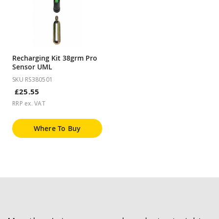
Recharging Kit 38grm Pro
Sensor UML
SKU RS380501
£25.55
RRP ex. VAT
Where To Buy