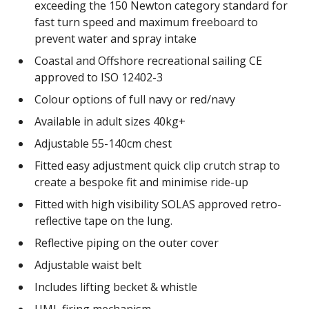
exceeding the 150 Newton category standard for
fast turn speed and maximum freeboard to
prevent water and spray intake
Coastal and Offshore recreational sailing CE
approved to ISO 12402-3
Colour options of full navy or red/navy
Available in adult sizes 40kg+
Adjustable 55-140cm chest
Fitted easy adjustment quick clip crutch strap to
create a bespoke fit and minimise ride-up
Fitted with high visibility SOLAS approved retro-
reflective tape on the lung.
Reflective piping on the outer cover
Adjustable waist belt
Includes lifting becket & whistle
UML firing mechanism