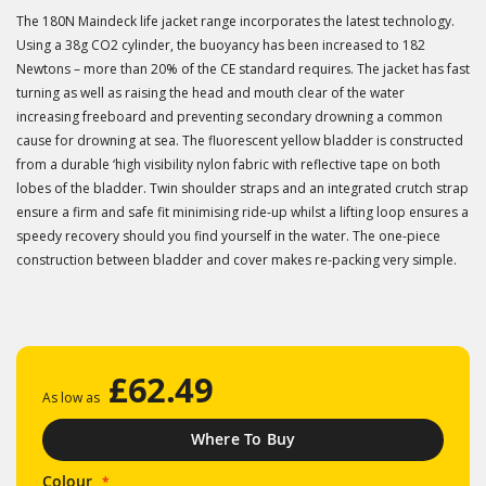
The 180N Maindeck life jacket range incorporates the latest technology.
Using a 38g CO2 cylinder, the buoyancy has been increased to 182
Newtons – more than 20% of the CE standard requires. The jacket has fast
turning as well as raising the head and mouth clear of the water
increasing freeboard and preventing secondary drowning a common
cause for drowning at sea. The fluorescent yellow bladder is constructed
from a durable ‘high visibility nylon fabric with reflective tape on both
lobes of the bladder. Twin shoulder straps and an integrated crutch strap
ensure a firm and safe fit minimising ride-up whilst a lifting loop ensures a
speedy recovery should you find yourself in the water. The one-piece
construction between bladder and cover makes re-packing very simple.
£62.49
As low as
Where To Buy
Colour