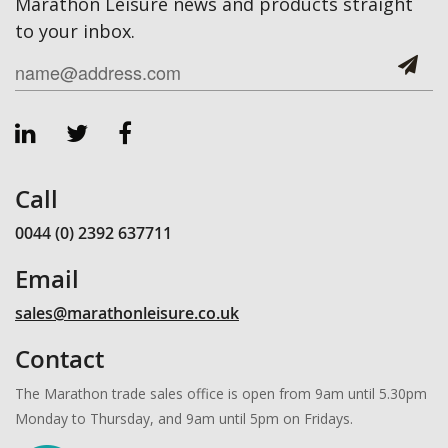
Marathon Leisure news and products straight
to your inbox.
Call
0044 (0) 2392 637711
Email
sales@marathonleisure.co.uk
Contact
The Marathon trade sales office is open from 9am until 5.30pm
Monday to Thursday, and 9am until 5pm on Fridays.