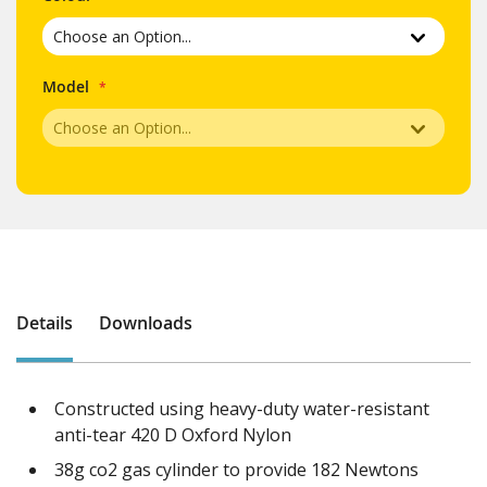
Model
Details
Downloads
Constructed using heavy-duty water-resistant
anti-tear 420 D Oxford Nylon
38g co2 gas cylinder to provide 182 Newtons