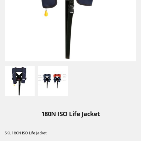
180N ISO Life Jacket
SKU
180N ISO Life Jacket