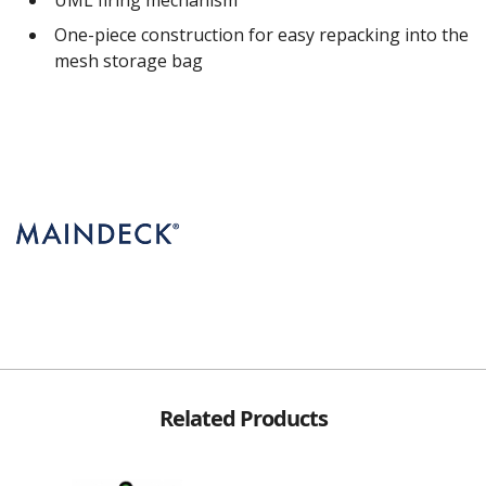
One-piece construction for easy repacking into the
mesh storage bag
Related Products