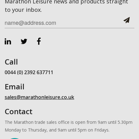
Marathon Leisure news and products straight
to your inbox.
Call
0044 (0) 2392 637711
Email
sales@marathonleisure.co.uk
Contact
The Marathon trade sales office is open from 9am until 5.30pm
Monday to Thursday, and 9am until 5pm on Fridays.