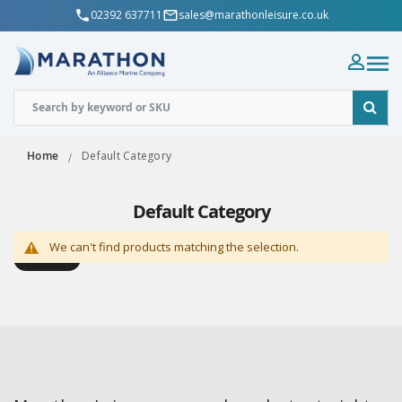
02392 637711
sales@marathonleisure.co.uk
Home
Default Category
Default Category
We can't find products matching the selection.
Shop By